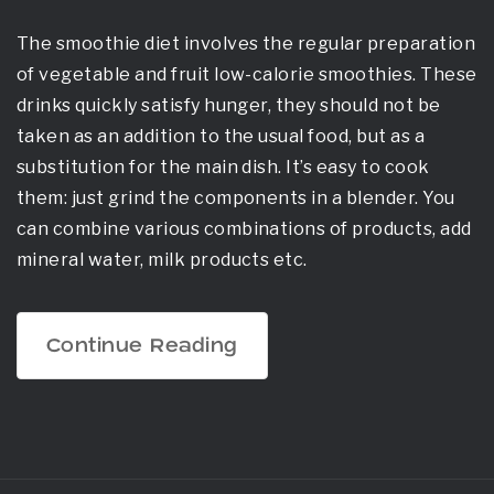
The smoothie diet involves the regular preparation
of vegetable and fruit low-calorie smoothies. These
drinks quickly satisfy hunger, they should not be
taken as an addition to the usual food, but as a
substitution for the main dish. It’s easy to cook
them: just grind the components in a blender. You
can combine various combinations of products, add
mineral water, milk products etc.
„Vegetable
Continue Reading
Smoothie
Diet
–
Yes
Or
No?“