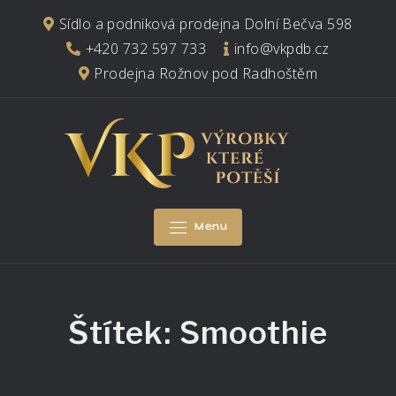
Skip
Sídlo a podniková prodejna Dolní Bečva 598
to
+420 732 597 733
info@vkpdb.cz
content
Prodejna Rožnov pod Radhoštěm
Menu
Štítek:
Smoothie