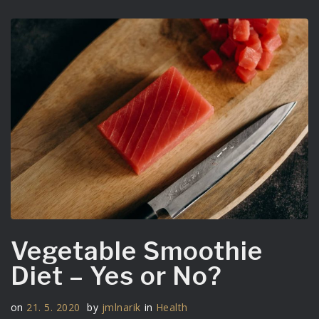
Vegetable Smoothie
Diet – Yes or No?
on
21. 5. 2020
by
jmlnarik
in
Health