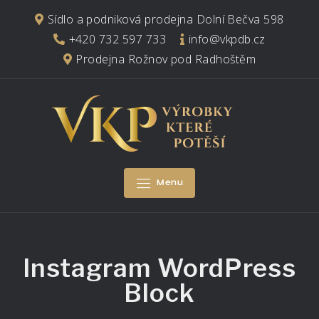
Skip
Sídlo a podniková prodejna Dolní Bečva 598
to
+420 732 597 733
info@vkpdb.cz
content
Prodejna Rožnov pod Radhoštěm
Menu
Instagram WordPress
Block