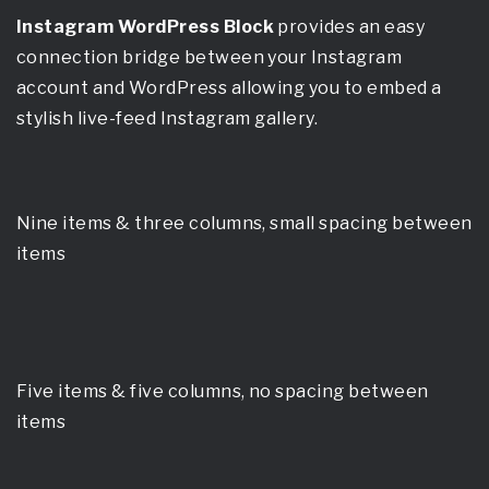
Instagram WordPress Block
provides an easy
connection bridge between your Instagram
account and WordPress allowing you to embed a
stylish live-feed Instagram gallery.
Nine items & three columns, small spacing between
items
Five items & five columns, no spacing between
items