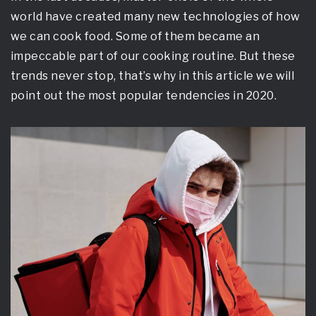
world have created many new technologies of how
we can cook food. Some of them became an
impeccable part of our cooking routine. But these
trends never stop, that’s why in this article we will
point out the most popular tendencies in 2020.