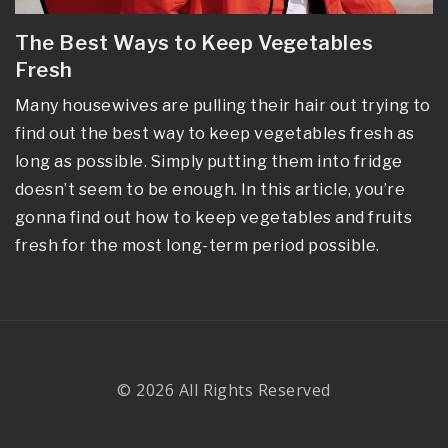
The Best Ways to Keep Vegetables
Fresh
Many housewives are pulling their hair out trying to
find out the best way to keep vegetables fresh as
long as possible. Simply putting them into fridge
doesn’t seem to be enough. In this article, you’re
gonna find out how to keep vegetables and fruits
fresh for the most long-term period possible.
© 2026 All Rights Reserved