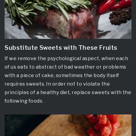
Substitute Sweets with These Fruits
If we remove the psychological aspect, when each
of us eats to abstract of bad weather or problems
with a piece of cake, sometimes the body itself
requires sweets. In order not to violate the
principles of a healthy diet, replace sweets with the
following foods.