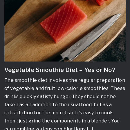
Vegetable Smoothie Diet – Yes or No?
The smoothie diet involves the regular preparation
of vegetable and fruit low-calorie smoothies. These
drinks quickly satisfy hunger, they should not be
taken as an addition to the usual food, but as a
substitution for the main dish. It’s easy to cook
them: just grind the components in a blender. You
can combine various combinations […]