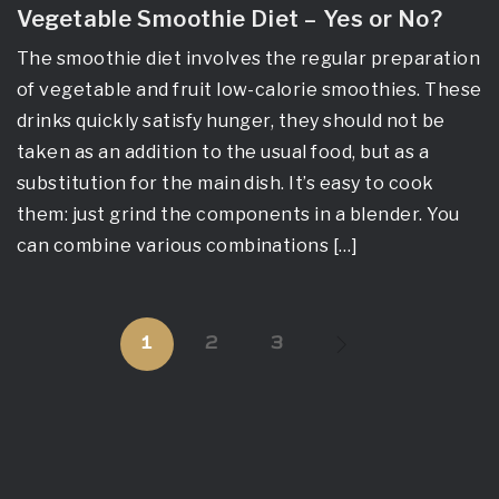
Vegetable Smoothie Diet – Yes or No?
The smoothie diet involves the regular preparation
of vegetable and fruit low-calorie smoothies. These
drinks quickly satisfy hunger, they should not be
taken as an addition to the usual food, but as a
substitution for the main dish. It’s easy to cook
them: just grind the components in a blender. You
can combine various combinations […]
1
2
3