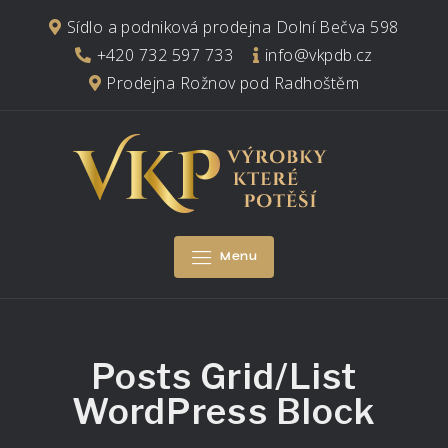
Skip
Sídlo a podniková prodejna Dolní Bečva 598
to
+420 732 597 733
info@vkpdb.cz
content
Prodejna Rožnov pod Radhoštěm
Menu
Posts Grid/List
WordPress Block