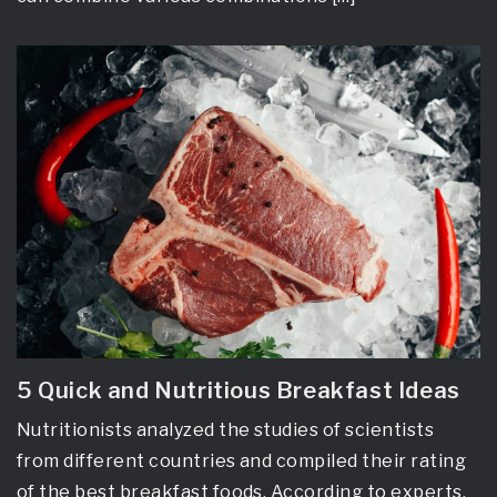
5 Quick and Nutritious Breakfast Ideas
Nutritionists analyzed the studies of scientists
from different countries and compiled their rating
of the best breakfast foods. According to experts,