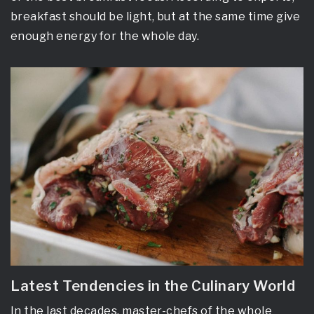
breakfast should be light, but at the same time give
enough energy for the whole day.
Latest Tendencies in the Culinary World
In the last decades, master-chefs of the whole