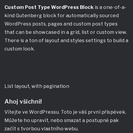
Custom Post Type WordPress Block
is a one-of-a-
kind Gutenberg block for automatically sourced
WordPress posts, pages and custom post types
that can be showcased in a grid, list or custom view.
There is a ton of layout and styles settings to build a
custom look.
List layout, with pagination
Ahoj všichni!
Vítejte ve WordPressu. Toto je váš první příspěvek.
Můžete ho upravit, nebo smazat a postupně pak
začít s tvorbou vlastního webu.