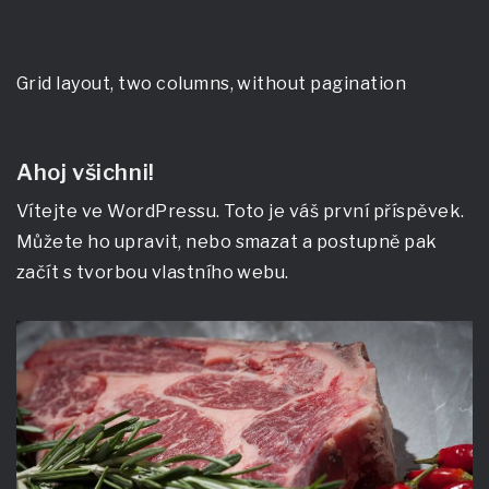
Grid layout, two columns, without pagination
Ahoj všichni!
Vítejte ve WordPressu. Toto je váš první příspěvek.
Můžete ho upravit, nebo smazat a postupně pak
začít s tvorbou vlastního webu.