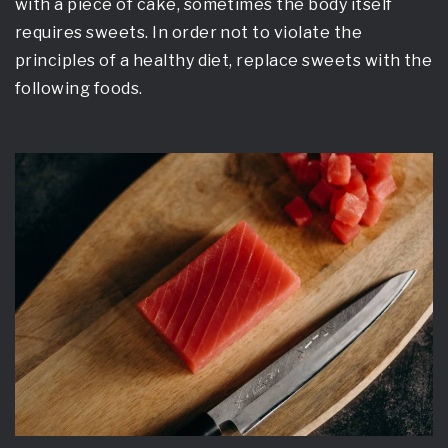
with a piece of cake, sometimes the body itself
requires sweets. In order not to violate the
principles of a healthy diet, replace sweets with the
following foods.