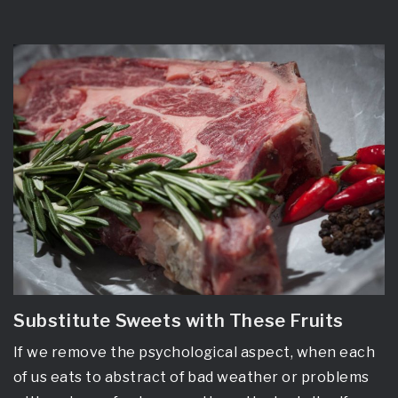
Substitute Sweets with These Fruits
If we remove the psychological aspect, when each
of us eats to abstract of bad weather or problems